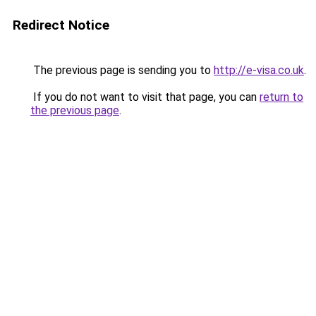
Redirect Notice
The previous page is sending you to
http://e-visa.co.uk
.
If you do not want to visit that page, you can
return to
the previous page
.