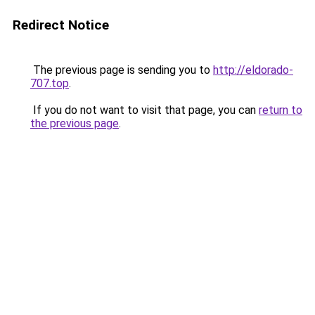
Redirect Notice
The previous page is sending you to
http://eldorado-
707.top
.
If you do not want to visit that page, you can
return to
the previous page
.