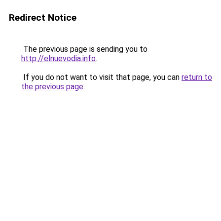
Redirect Notice
The previous page is sending you to
http://elnuevodia.info
.
If you do not want to visit that page, you can
return to
the previous page
.