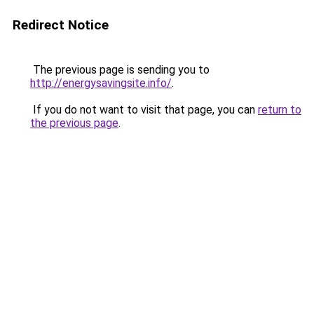
Redirect Notice
The previous page is sending you to
http://energysavingsite.info/
.
If you do not want to visit that page, you can
return to
the previous page
.