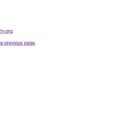
ty.org
.
he previous page
.