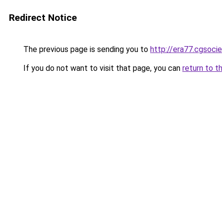
Redirect Notice
The previous page is sending you to
http://era77.cgsocie
If you do not want to visit that page, you can
return to t