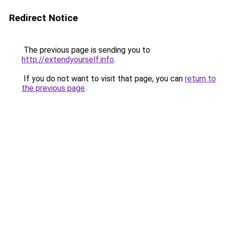
Redirect Notice
The previous page is sending you to
http://extendyourself.info
.
If you do not want to visit that page, you can
return to
the previous page
.