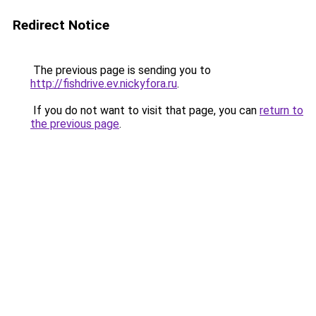
Redirect Notice
The previous page is sending you to
http://fishdrive.ev.nickyfora.ru
.
If you do not want to visit that page, you can
return to
the previous page
.