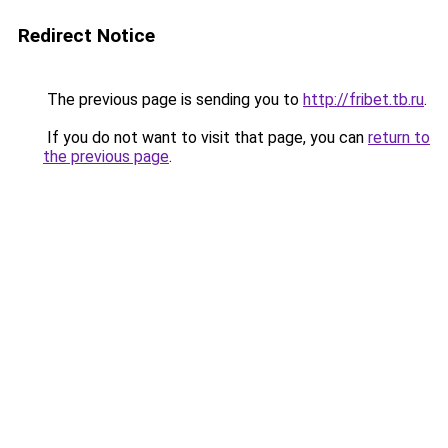
Redirect Notice
The previous page is sending you to
http://fribet.tb.ru
.
If you do not want to visit that page, you can
return to
the previous page
.