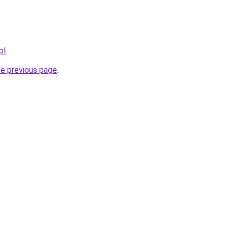
pl
.
he previous page
.