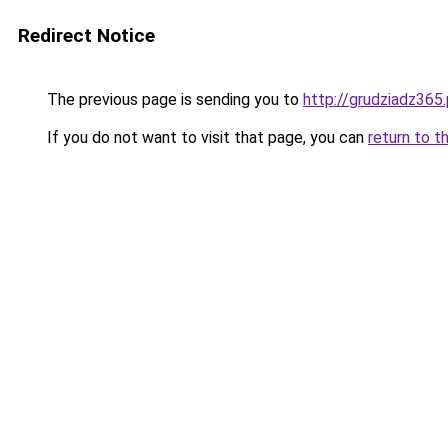
Redirect Notice
The previous page is sending you to
http://grudziadz365.
If you do not want to visit that page, you can
return to t