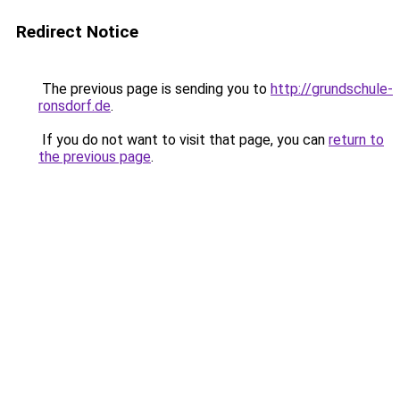
Redirect Notice
The previous page is sending you to
http://grundschule-
ronsdorf.de
.
If you do not want to visit that page, you can
return to
the previous page
.