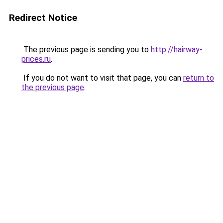
Redirect Notice
The previous page is sending you to
http://hairway-
prices.ru
.
If you do not want to visit that page, you can
return to
the previous page
.