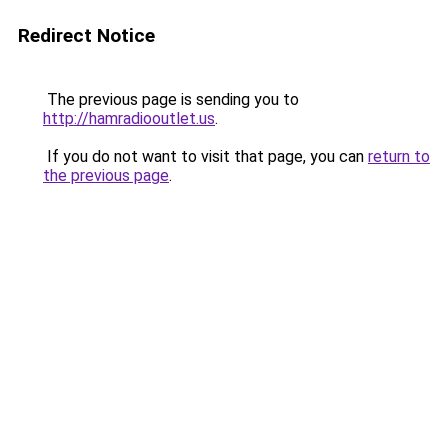
Redirect Notice
The previous page is sending you to
http://hamradiooutlet.us
.
If you do not want to visit that page, you can
return to
the previous page
.