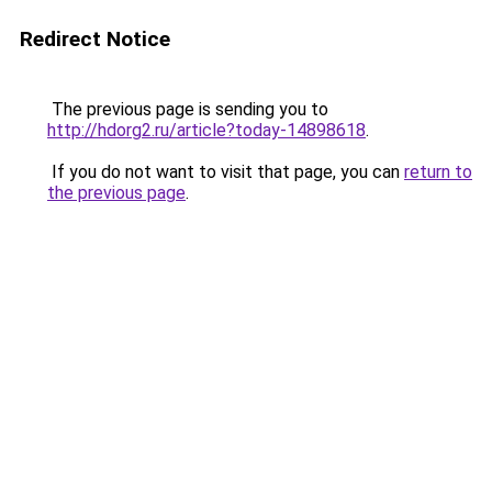
Redirect Notice
The previous page is sending you to
http://hdorg2.ru/article?today-14898618
.
If you do not want to visit that page, you can
return to
the previous page
.