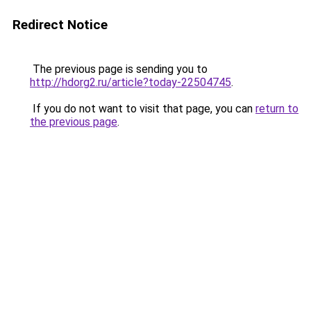
Redirect Notice
The previous page is sending you to
http://hdorg2.ru/article?today-22504745
.
If you do not want to visit that page, you can
return to
the previous page
.