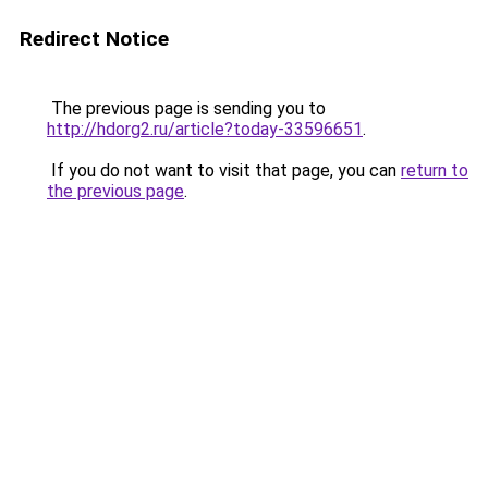
Redirect Notice
The previous page is sending you to
http://hdorg2.ru/article?today-33596651
.
If you do not want to visit that page, you can
return to
the previous page
.