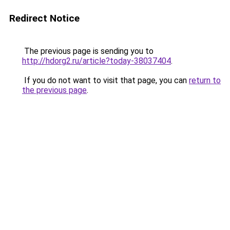
Redirect Notice
The previous page is sending you to
http://hdorg2.ru/article?today-38037404
.
If you do not want to visit that page, you can
return to
the previous page
.