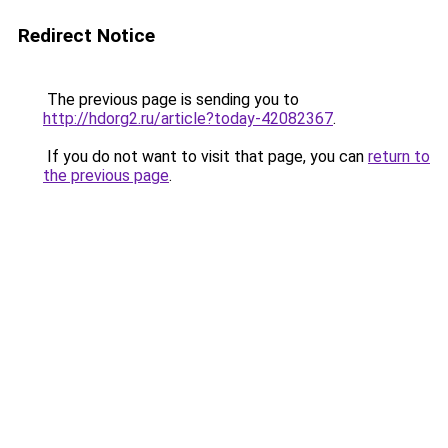
Redirect Notice
The previous page is sending you to
http://hdorg2.ru/article?today-42082367
.
If you do not want to visit that page, you can
return to
the previous page
.