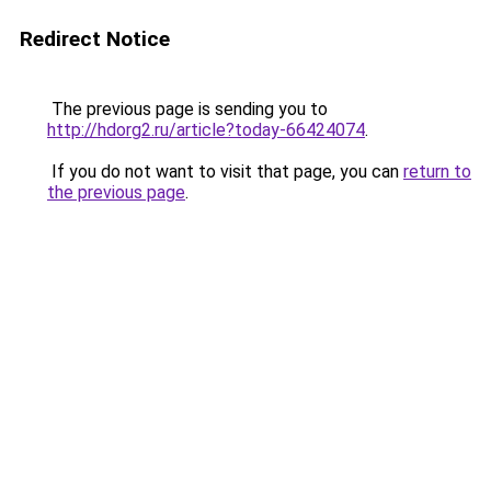
Redirect Notice
The previous page is sending you to
http://hdorg2.ru/article?today-66424074
.
If you do not want to visit that page, you can
return to
the previous page
.