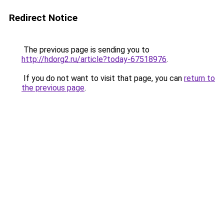
Redirect Notice
The previous page is sending you to
http://hdorg2.ru/article?today-67518976
.
If you do not want to visit that page, you can
return to
the previous page
.