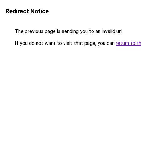
Redirect Notice
The previous page is sending you to an invalid url.
If you do not want to visit that page, you can
return to t