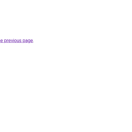
he previous page
.