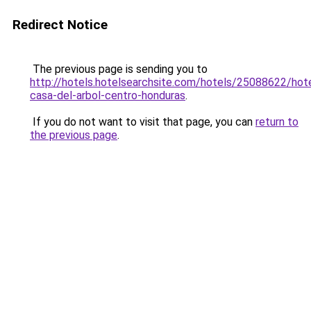
Redirect Notice
The previous page is sending you to
http://hotels.hotelsearchsite.com/hotels/25088622/hote
casa-del-arbol-centro-honduras
.
If you do not want to visit that page, you can
return to
the previous page
.