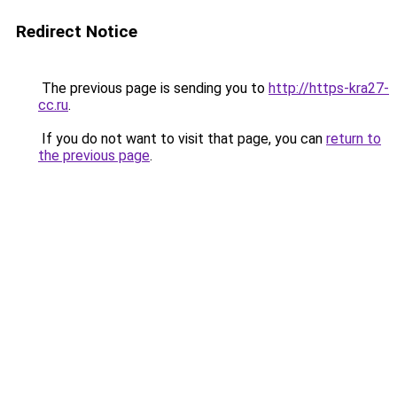
Redirect Notice
The previous page is sending you to
http://https-kra27-
cc.ru
.
If you do not want to visit that page, you can
return to
the previous page
.