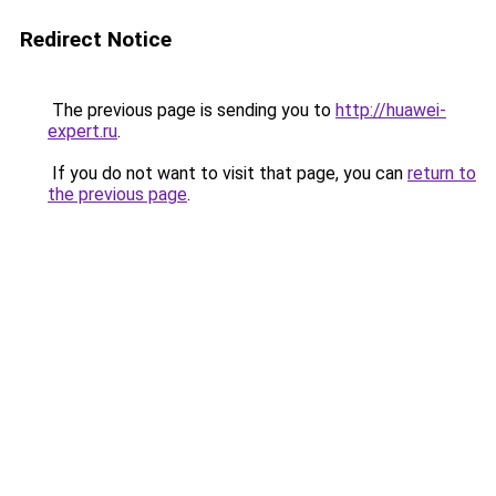
Redirect Notice
The previous page is sending you to
http://huawei-
expert.ru
.
If you do not want to visit that page, you can
return to
the previous page
.