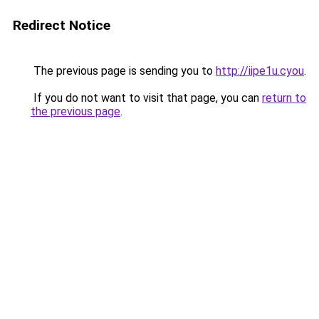
Redirect Notice
The previous page is sending you to
http://iipe1u.cyou
.
If you do not want to visit that page, you can
return to
the previous page
.