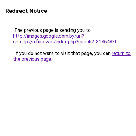
Redirect Notice
The previous page is sending you to
http://images.google.com.by/url?
q=http://a.funow.ru/index.php?march2-81464830
.
If you do not want to visit that page, you can
return to
the previous page
.