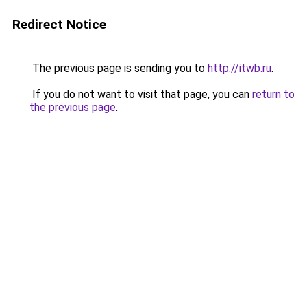
Redirect Notice
The previous page is sending you to
http://itwb.ru
.
If you do not want to visit that page, you can
return to
the previous page
.