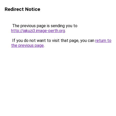
Redirect Notice
The previous page is sending you to
http://jakuzi3.image-perth.org
.
If you do not want to visit that page, you can
return to
the previous page
.