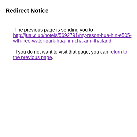
Redirect Notice
The previous page is sending you to
http://jual.club/hotels/5692791/my-resort-hua-hin-e505-
wth-free-water-park-hua-hin-cha-am--thailand
.
If you do not want to visit that page, you can
return to
the previous page
.