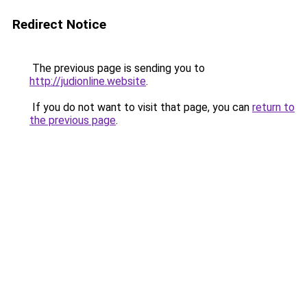
Redirect Notice
The previous page is sending you to
http://judionline.website
.
If you do not want to visit that page, you can
return to
the previous page
.