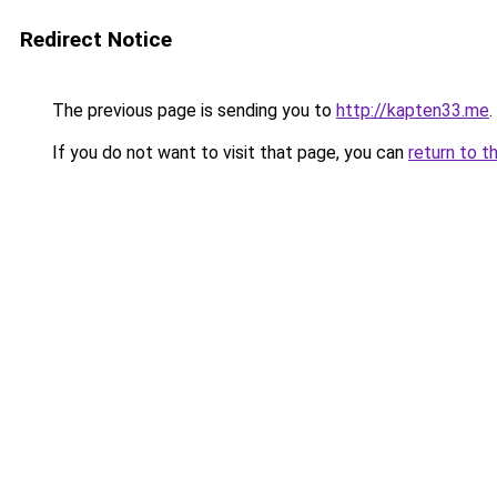
Redirect Notice
The previous page is sending you to
http://kapten33.me
.
If you do not want to visit that page, you can
return to t