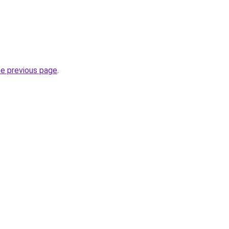
he previous page
.