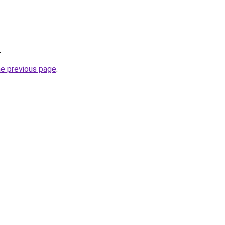
.
he previous page
.