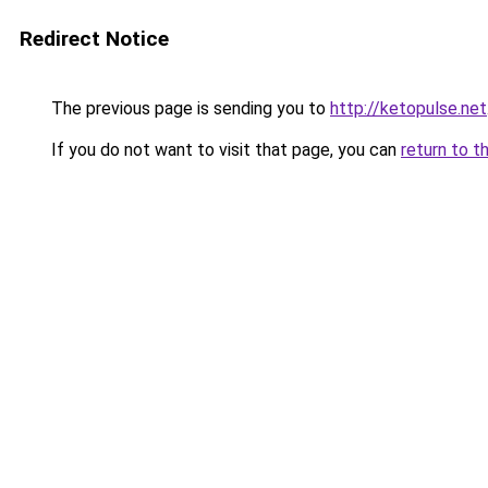
Redirect Notice
The previous page is sending you to
http://ketopulse.net
If you do not want to visit that page, you can
return to t