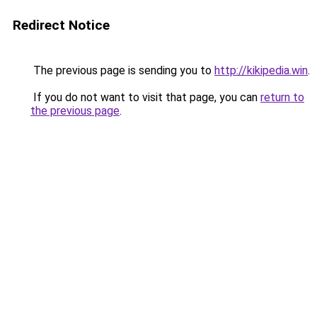
Redirect Notice
The previous page is sending you to
http://kikipedia.win
.
If you do not want to visit that page, you can
return to
the previous page
.