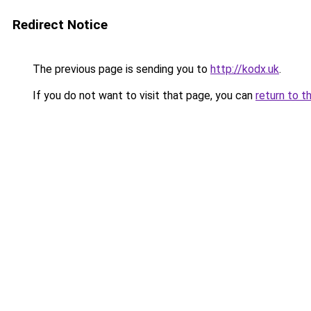
Redirect Notice
The previous page is sending you to
http://kodx.uk
.
If you do not want to visit that page, you can
return to t