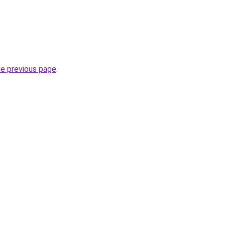
he previous page
.