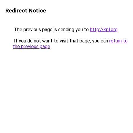
Redirect Notice
The previous page is sending you to
http://kpl.org
.
If you do not want to visit that page, you can
return to
the previous page
.