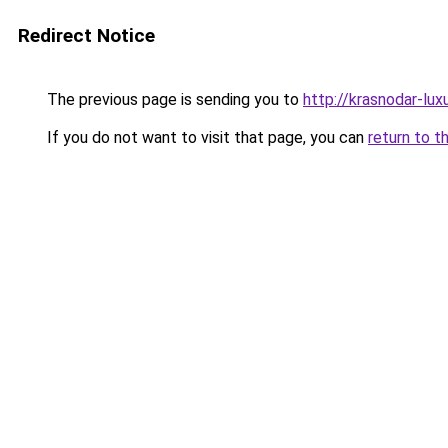
Redirect Notice
The previous page is sending you to
http://krasnodar-luxu
If you do not want to visit that page, you can
return to t