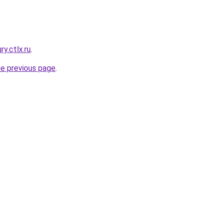
ry.ctlx.ru
.
he previous page
.