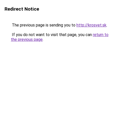
Redirect Notice
The previous page is sending you to
http://krosvet.sk
.
If you do not want to visit that page, you can
return to
the previous page
.