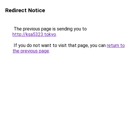
Redirect Notice
The previous page is sending you to
http://ksa5323.tokyo
.
If you do not want to visit that page, you can
return to
the previous page
.