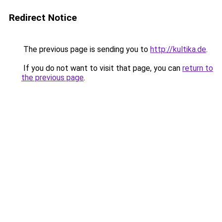
Redirect Notice
The previous page is sending you to
http://kultika.de
.
If you do not want to visit that page, you can
return to
the previous page
.