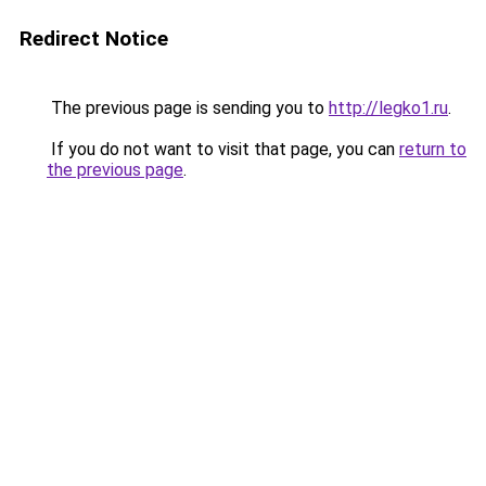
Redirect Notice
The previous page is sending you to
http://legko1.ru
.
If you do not want to visit that page, you can
return to
the previous page
.