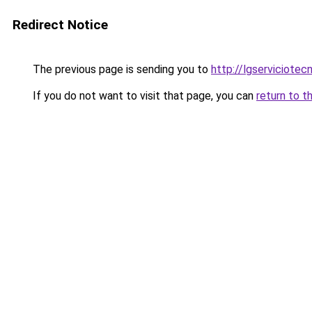
Redirect Notice
The previous page is sending you to
http://lgserviciotec
If you do not want to visit that page, you can
return to t