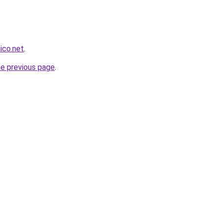
nico.net
.
he previous page
.