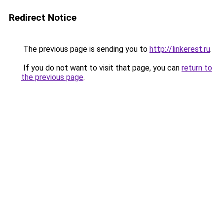
Redirect Notice
The previous page is sending you to
http://linkerest.ru
.
If you do not want to visit that page, you can
return to
the previous page
.