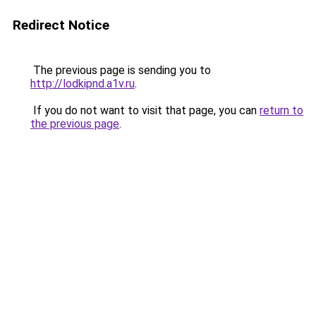
Redirect Notice
The previous page is sending you to
http://lodkipnd.a1v.ru
.
If you do not want to visit that page, you can
return to
the previous page
.