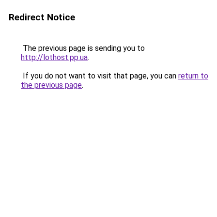
Redirect Notice
The previous page is sending you to
http://lothost.pp.ua
.
If you do not want to visit that page, you can
return to
the previous page
.