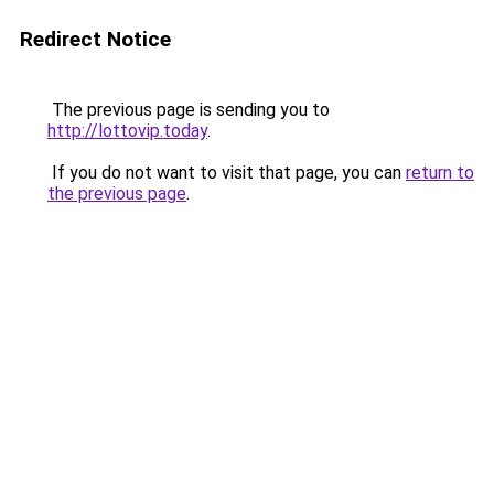
Redirect Notice
The previous page is sending you to
http://lottovip.today
.
If you do not want to visit that page, you can
return to
the previous page
.