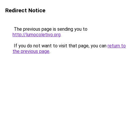
Redirect Notice
The previous page is sending you to
http://lumocoletivo.org
.
If you do not want to visit that page, you can
return to
the previous page
.