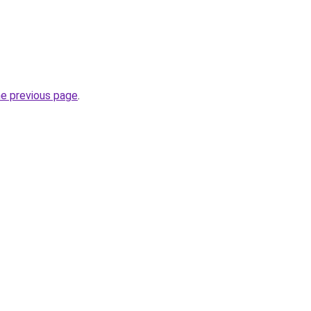
he previous page
.