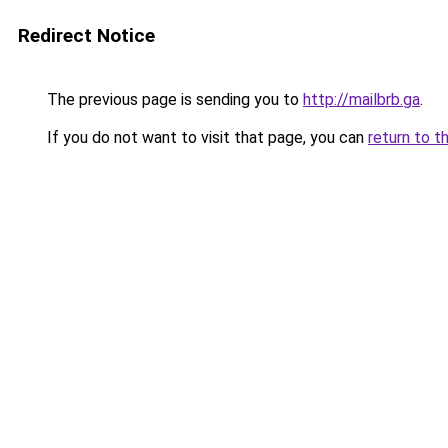
Redirect Notice
The previous page is sending you to
http://mailbrb.ga
.
If you do not want to visit that page, you can
return to t