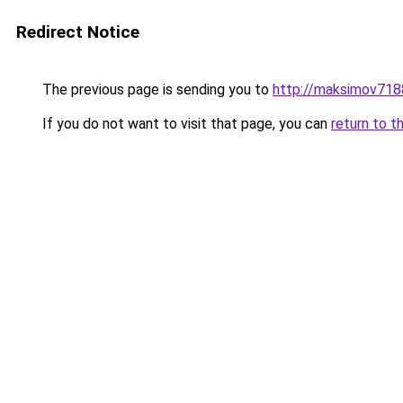
Redirect Notice
The previous page is sending you to
http://maksimov7188
If you do not want to visit that page, you can
return to t