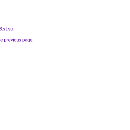
.st.su
.
he previous page
.