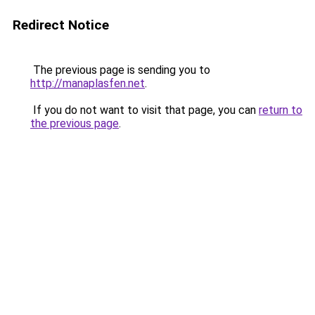
Redirect Notice
The previous page is sending you to
http://manaplasfen.net
.
If you do not want to visit that page, you can
return to
the previous page
.