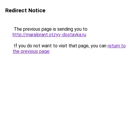
Redirect Notice
The previous page is sending you to
http://maralprant.otzyv-dostavka.ru
.
If you do not want to visit that page, you can
return to
the previous page
.