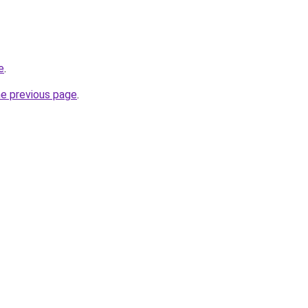
e
.
he previous page
.