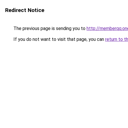
Redirect Notice
The previous page is sending you to
http://memberqq.on
If you do not want to visit that page, you can
return to t